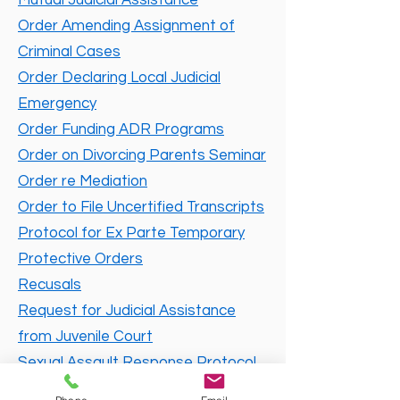
Mutual Judicial Assistance
Order Amending Assignment of
Criminal Cases
Order Declaring Local Judicial
Emergency
Order Funding ADR Programs
Order on Divorcing Parents Seminar
Order re Mediation
Order to File Uncertified Transcripts
Protocol for Ex Parte Temporary
Protective Orders
Recusals
Request for Judicial Assistance
from Juvenile Court
Sexual Assault Response Protocol
Standing Order on Procedures in