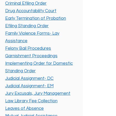
Criminal Efiling Order
Drug Accountability Court
Early Termination of Probation
Efiling Standing Order
Family Violence Forms- Lay
Assistance
Felony Bail Procedures
Garnishment Proceedings
Implementing Order for Domestic
Standing Order
Judicial Assignment- DC
Judicial Assignment- EM
Jury Excusals, Jury Management
Law Library Fee Collection
Leaves of Absence