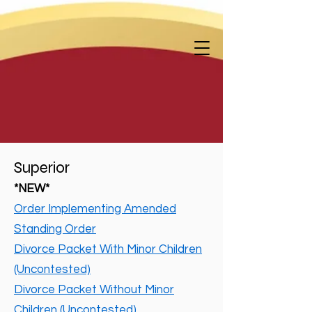
Superior
*NEW*
Order Implementing Amended
Standing Order
Divorce Packet With Minor Children
(Uncontested)
Divorce Packet Without Minor
Children (Uncontested)