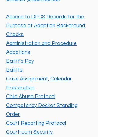
Access to DFCS Records for the
Purpose of Adoption Background
Checks
Administration and Procedure
Adoptions
Bailiff's Pay
Bailiffs
Case Assignment, Calendar
Preparation
Child Abuse Protocol
Competency Docket Standing
Order
Court Reporting Protoco
l
Courtroom Security