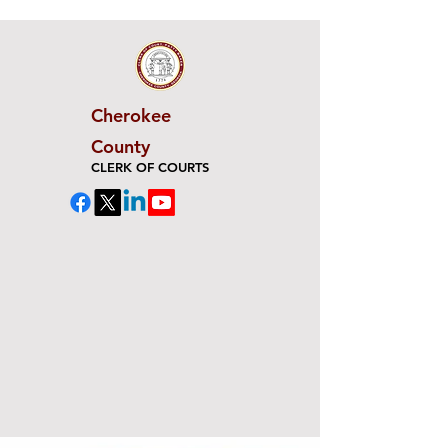
Cherokee
County
CLERK OF COURTS