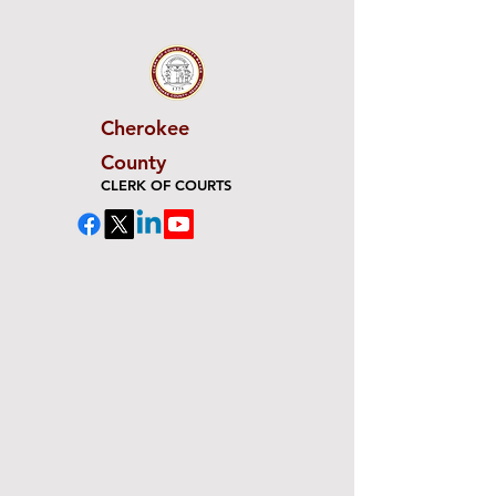
Cherokee
County
CLERK OF COURTS