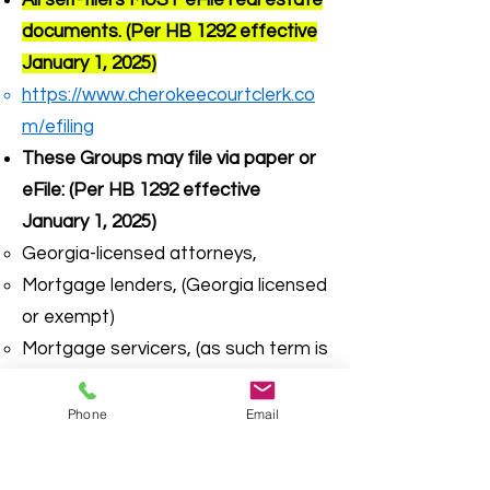
All self-filers MUST eFile real estate
documents. (Per HB 1292 effective
January 1, 2025)
https://www.cherokeecourtclerk.co
m/efiling
These Groups may file via paper or
eFile: (Per HB 1292 effective
January 1, 2025)
Georgia-licensed attorneys,
Mortgage lenders, (Georgia licensed
or exempt)
Mortgage servicers, (as such term is
defined in 12 C.F.R. Section 1024.2)
Federally insured bank or credit
Phone
Email
unions
Georgia -licensed surveyors,