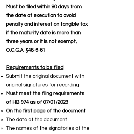
Must be filed within 90 days from
the date of execution to avoid
penalty and interest on tangible tax
if the maturity date is more than
three years or it is not exempt,
O.C.G.A. §48-6-61
Requirements to be filed
Submit the original document with
original signatures for recording
Must meet the filing requirements
of HB 974 as of 07/01/2023
On the first page of the document
The date of the document
The names of the signatories of the