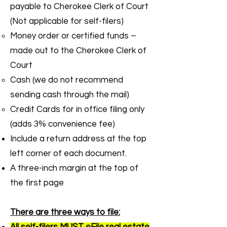
payable to Cherokee Clerk of Court
(Not applicable for self-filers)
Money order or certified funds –
made out to the Cherokee Clerk of
Court
Cash (we do not recommend
sending cash through the mail)
Credit Cards for in office filing only
(adds 3% convenience fee)
Include a return address at the top
left corner of each document.
A three-inch margin at the top of
the first page
There are three ways to file: