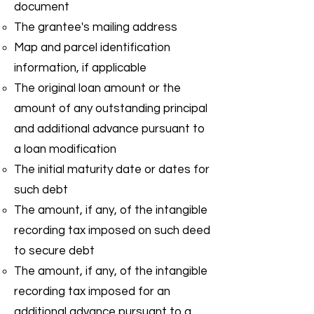
document
The grantee's mailing address
Map and parcel identification
information, if applicable
The original loan amount or the
amount of any outstanding principal
and additional advance pursuant to
a loan modification
The initial maturity date or dates for
such debt
The amount, if any, of the intangible
recording tax imposed on such deed
to secure debt
The amount, if any, of the intangible
recording tax imposed for an
additional advance pursuant to a