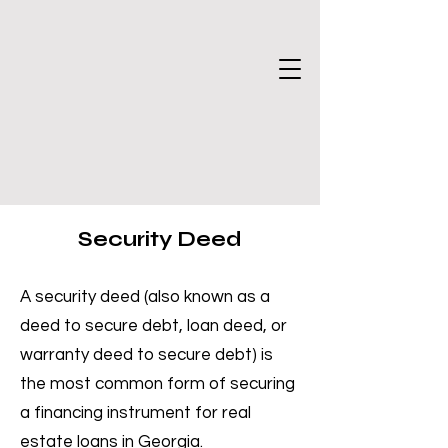
Security Deed
A security deed (also known as a
deed to secure debt, loan deed, or
warranty deed to secure debt) is
the most common form of securing
a financing instrument for real
estate loans in Georgia.