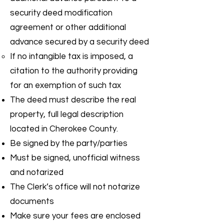
security deed modification
agreement or other additional
advance secured by a security deed
If no intangible tax is imposed, a
citation to the authority providing
for an exemption of such tax
The deed must describe the real
property, full legal description
located in Cherokee County.
Be signed by the party/parties
Must be signed, unofficial witness
and notarized
The Clerk’s office will not notarize
documents
Make sure your fees are enclosed