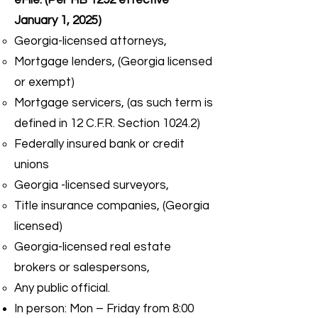
eFile: (Per HB 1292 effective
January 1, 2025)
Georgia-licensed attorneys,
Mortgage lenders, (Georgia licensed
or exempt)
Mortgage servicers, (as such term is
defined in 12 C.F.R. Section 1024.2)
Federally insured bank or credit
unions
Georgia -licensed surveyors,
Title insurance companies, (Georgia
licensed)
Georgia-licensed real estate
brokers or salespersons,
Any public official.
In person: Mon – Friday from 8:00