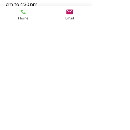
am to 4:30 pm
By Mail: Deeds and Records 90
Phone
Email
North Street, Suite G-150 Canton,
GA 30114
This document contains general
information about legal matters
pertaining to documents filed with
the Clerk of Superior Court. This
information is not to be construed
as legal advice. It is always in your
best interest to consult an attorney
regarding questions or concerns
prior to filing.