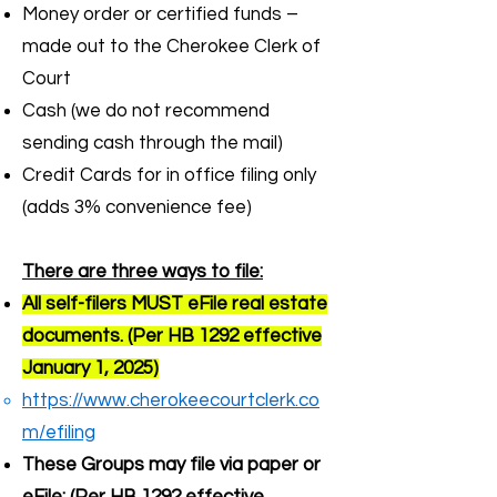
Money order or certified funds –
made out to the Cherokee Clerk of
Court
Cash (we do not recommend
sending cash through the mail)
Credit Cards for in office filing only
(adds 3% convenience fee)
There are three ways to file:
All self-filers MUST eFile real estate
documents. (Per HB 1292 effective
January 1, 2025)
https://www.cherokeecourtclerk.co
m/efiling
These Groups may file via paper or