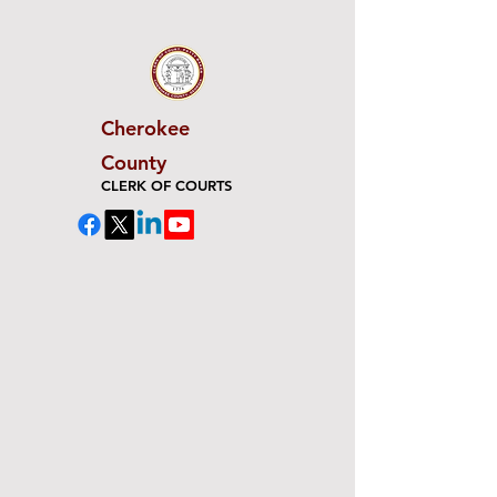
Cherokee
County
CLERK OF COURTS