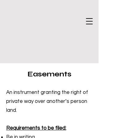
Easements
An instrument granting the right of
private way over another’s person
land.
Requirements to be filed:
Be in writing