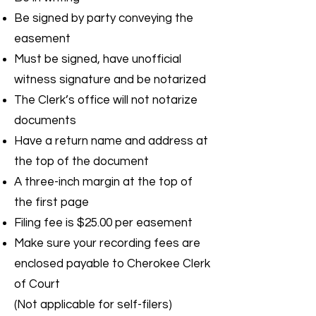
Be signed by party conveying the
easement
Must be signed, have unofficial
witness signature and be notarized
The Clerk’s office will not notarize
documents
Have a return name and address at
the top of the document
A three-inch margin at the top of
the first page
Filing fee is $25.00 per easement
Make sure your recording fees are
enclosed payable to Cherokee Clerk
of Court
(Not applicable for self-filers)